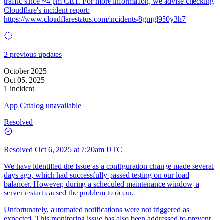
traffic since ~4 pm CET. For more information, we advise checking
Cloudflare's incident report:
https://www.cloudflarestatus.com/incidents/8gmgl950y3h7
2 previous updates
October 2025
Oct 05, 2025
1 incident
App Catalog unavailable
Resolved
Resolved
Oct 6, 2025 at 7:20am UTC
We have identified the issue as a configuration change made several
days ago, which had successfully passed testing on our load
balancer. However, during a scheduled maintenance window, a
server restart caused the problem to occur.
Unfortunately, automated notifications were not triggered as
expected. This monitoring issue has also been addressed to prevent