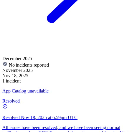
December 2025
No incidents reported
November 2025
Nov 18, 2025
1 incident
App Catalog unavailable
Resolved
Resolved
Nov 18, 2025 at 6:59pm UTC
All issues have been resolved, and we have been seeing normal