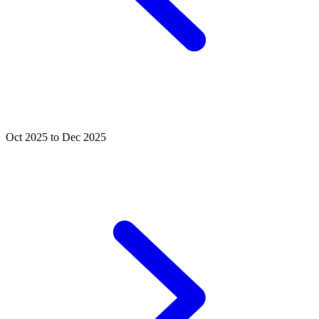
Oct 2025 to Dec 2025