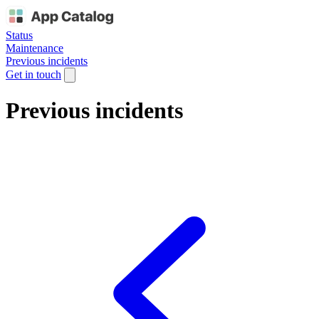
Status
Maintenance
Previous incidents
Get in touch
Previous incidents