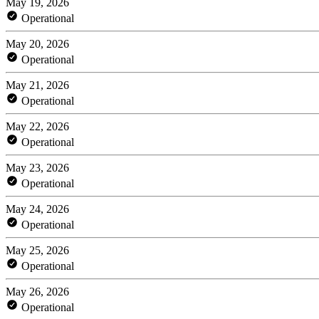
May 19, 2026
Operational
May 20, 2026
Operational
May 21, 2026
Operational
May 22, 2026
Operational
May 23, 2026
Operational
May 24, 2026
Operational
May 25, 2026
Operational
May 26, 2026
Operational