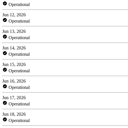
Operational
Jun 12, 2026
Operational
Jun 13, 2026
Operational
Jun 14, 2026
Operational
Jun 15, 2026
Operational
Jun 16, 2026
Operational
Jun 17, 2026
Operational
Jun 18, 2026
Operational