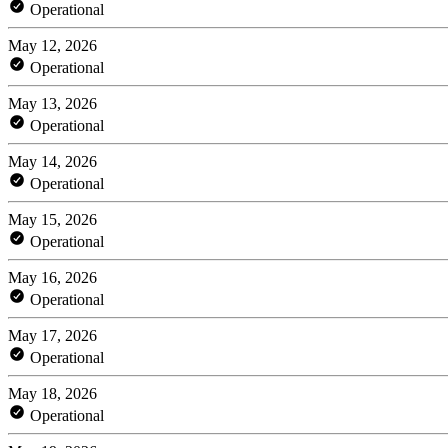
Operational
May 12, 2026
Operational
May 13, 2026
Operational
May 14, 2026
Operational
May 15, 2026
Operational
May 16, 2026
Operational
May 17, 2026
Operational
May 18, 2026
Operational