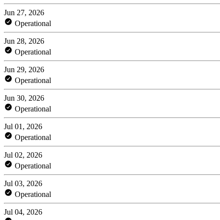
Jun 27, 2026
Operational
Jun 28, 2026
Operational
Jun 29, 2026
Operational
Jun 30, 2026
Operational
Jul 01, 2026
Operational
Jul 02, 2026
Operational
Jul 03, 2026
Operational
Jul 04, 2026