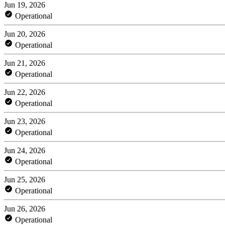
Jun 19, 2026
Operational
Jun 20, 2026
Operational
Jun 21, 2026
Operational
Jun 22, 2026
Operational
Jun 23, 2026
Operational
Jun 24, 2026
Operational
Jun 25, 2026
Operational
Jun 26, 2026
Operational