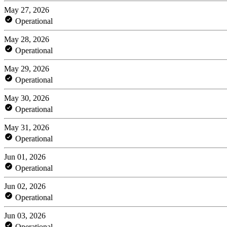
May 27, 2026
Operational
May 28, 2026
Operational
May 29, 2026
Operational
May 30, 2026
Operational
May 31, 2026
Operational
Jun 01, 2026
Operational
Jun 02, 2026
Operational
Jun 03, 2026
Operational