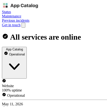
Status
Maintenance
Previous incidents
Get in touch
All services are online
App Catalog
Operational
Website
100% uptime
Operational
May 11, 2026