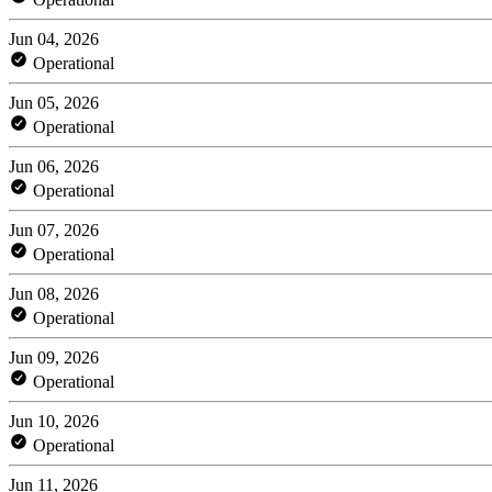
Jun 04, 2026
Operational
Jun 05, 2026
Operational
Jun 06, 2026
Operational
Jun 07, 2026
Operational
Jun 08, 2026
Operational
Jun 09, 2026
Operational
Jun 10, 2026
Operational
Jun 11, 2026