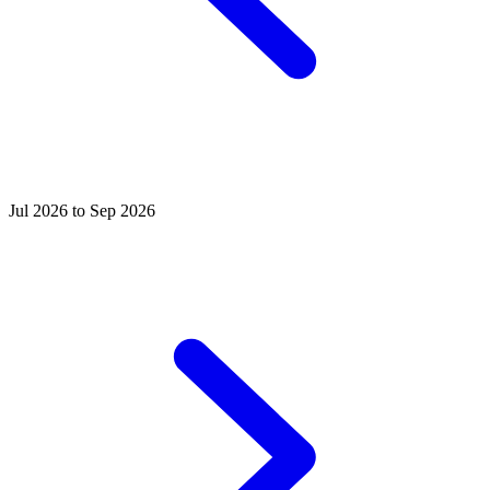
Jul 2026 to Sep 2026