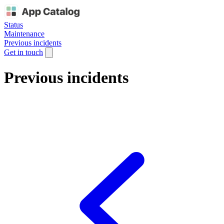
Status
Maintenance
Previous incidents
Get in touch
Previous incidents