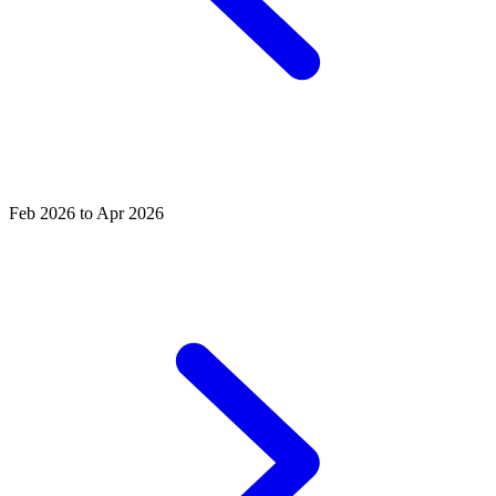
Feb 2026 to Apr 2026