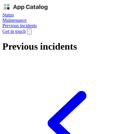
Status
Maintenance
Previous incidents
Get in touch
Previous incidents